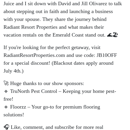
Juice and I sit down with David and Jill Olivarez to talk
about stepping out in faith and launching a business
with your spouse. They share the journey behind
Radiant Resort Properties and what makes their
vacation rentals on the Emerald Coast stand out. 🌊🏖️
If you're looking for the perfect getaway, visit
RadiantResortProperties.com and use code: JB10OFF
for a special discount! (Blackout dates apply around
July 4th.)
🚀 Huge thanks to our show sponsors:
🔹 TruNorth Pest Control – Keeping your home pest-
free!
🔹 Floorzz – Your go-to for premium flooring
solutions!
🎧 Like, comment, and subscribe for more real