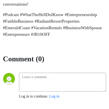
conversations!
#Podcast #WhatTheHellDoIKnow #Entrepreneurship
#FaithInBusiness #RadiantResortProperties
#EmeraldCoast #VacationRentals #BusinessWithSpouse
#Entrepreneurs #JB10OFF
Comment (0)
Log in to continue.
Log in