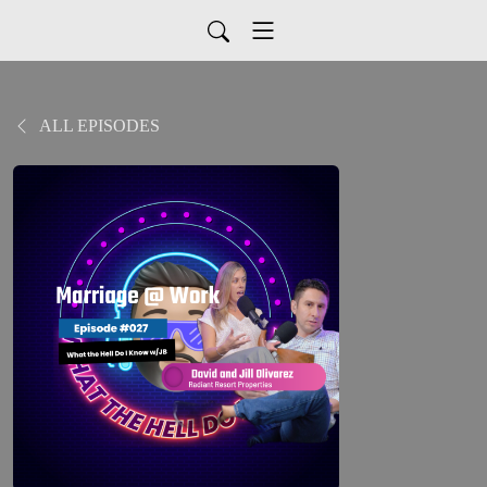
ALL EPISODES