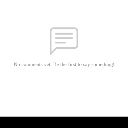
No comments yet. Be the first to say something!